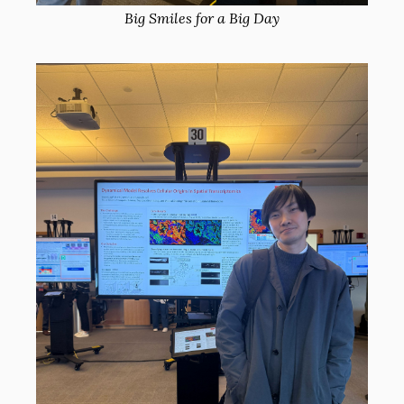
Big Smiles for a Big Day