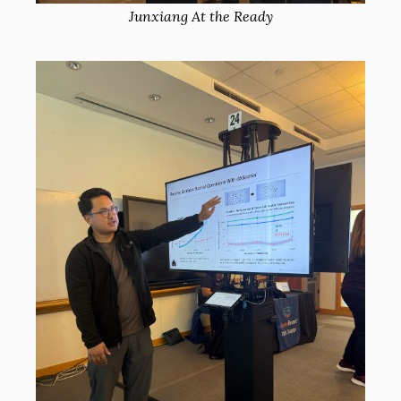
Junxiang At the Ready