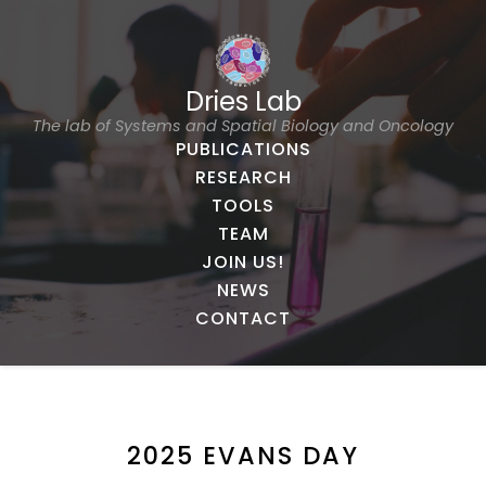
Dries Lab
The lab of Systems and Spatial Biology and Oncology
PUBLICATIONS
RESEARCH
TOOLS
TEAM
JOIN US!
NEWS
CONTACT
2025 EVANS DAY