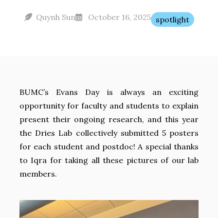
Quynh Sun
October 16, 2025
spotlight
BUMC’s Evans Day is always an exciting
opportunity for faculty and students to explain
present their ongoing research, and this year
the Dries Lab collectively submitted 5 posters
for each student and postdoc! A special thanks
to Iqra for taking all these pictures of our lab
members.