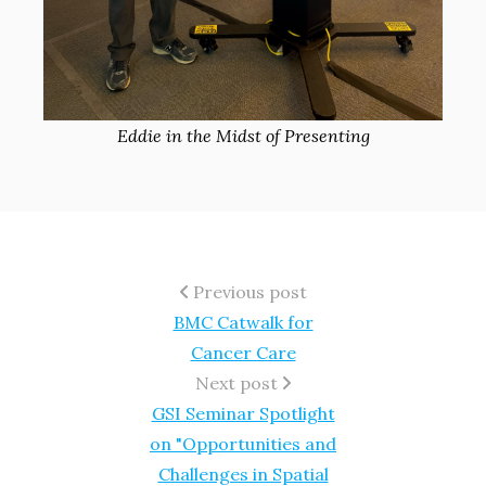
Eddie in the Midst of Presenting
Previous post
BMC Catwalk for
Cancer Care
Next post
GSI Seminar Spotlight
on "Opportunities and
Challenges in Spatial