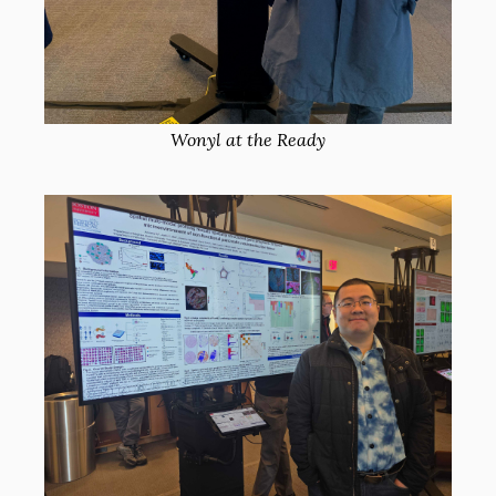
Wonyl at the Ready